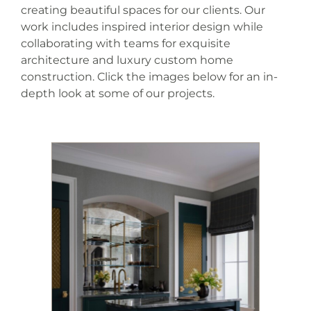
creating beautiful spaces for our clients. Our
work includes inspired interior design while
collaborating with teams for exquisite
architecture and luxury custom home
construction. Click the images below for an in-
depth look at some of our projects.