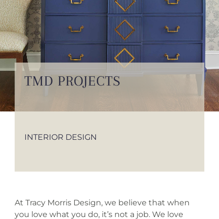
INSTAGRAM
TESTIMONIALS
INQUIRE
TMD PROJECTS
INTERIOR DESIGN
At Tracy Morris Design, we believe that when
you love what you do, it’s not a job. We love