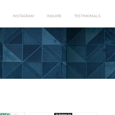
INSTAGRAM
INQUIRE
TESTIMONIALS