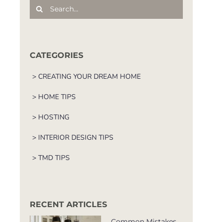
Search
for:
CATEGORIES
> CREATING YOUR DREAM HOME
> HOME TIPS
> HOSTING
> INTERIOR DESIGN TIPS
> TMD TIPS
RECENT ARTICLES
Common Mistakes