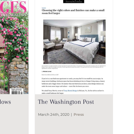
lows
The Washington Post
March 24th, 2020
|
Press