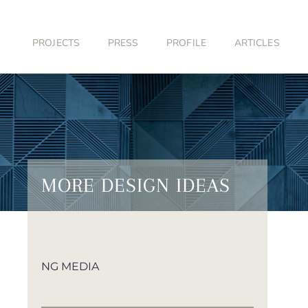
Skip
to
content
PROJECTS
PRESS
PROFILE
ARTICLES
MORE DESIGN IDEAS
NG MEDIA