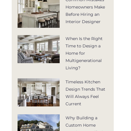
Homeowners Make
Before Hiring an
Interior Designer
When Is the Right
Time to Design a
Home for
Multigenerational
Living?
Timeless Kitchen
Design Trends That
Will Always Feel
Current
Why Building a
Custom Home