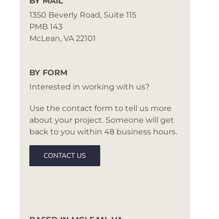
BY MAIL
1350 Beverly Road, Suite 115
PMB 143
McLean, VA 22101
BY FORM
Interested in working with us?
Use the contact form to tell us more
about your project. Someone will get
back to you within 48 business hours.
CONTACT US