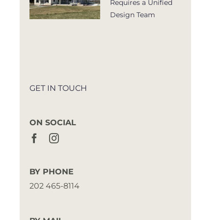
Requires a Unified
Design Team
GET IN TOUCH
ON SOCIAL
BY PHONE
202 465-8114