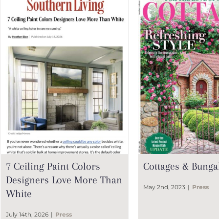
7 Ceiling Paint Colors
Cottages & Bunga
Designers Love More Than
May 2nd, 2023
|
Press
White
July 14th, 2026
|
Press