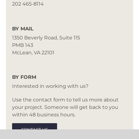
202 465-8114
BY MAIL
1350 Beverly Road, Suite 115
PMB 143
McLean, VA 22101
BY FORM
Interested in working with us?
Use the contact form to tell us more about
your project. Someone will get back to you
within 48 business hours.
CONTACT US