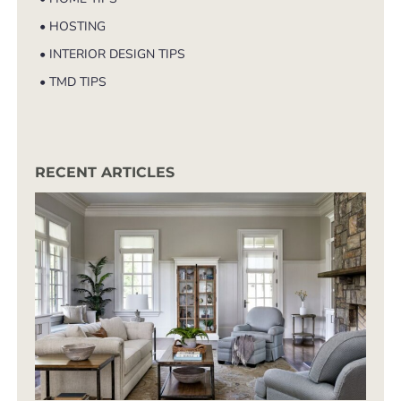
• HOSTING
• INTERIOR DESIGN TIPS
• TMD TIPS
RECENT ARTICLES