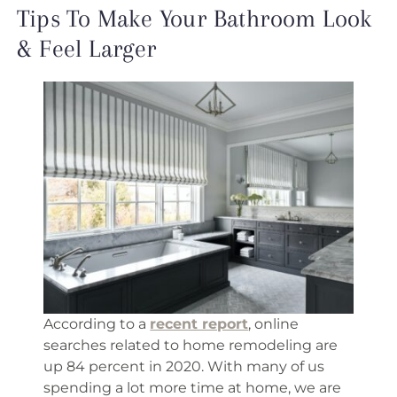
Tips To Make Your Bathroom Look
& Feel Larger
According to a
recent report
, online
searches related to home remodeling are
up 84 percent in 2020. With many of us
spending a lot more time at home, we are