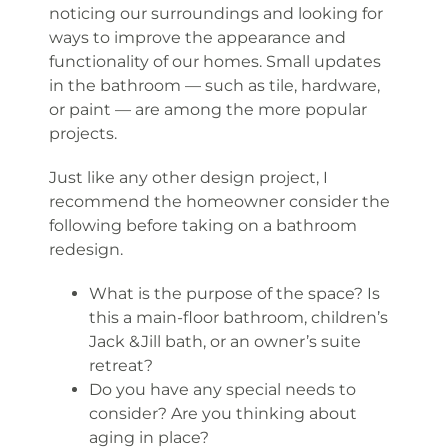
noticing our surroundings and looking for
ways to improve the appearance and
functionality of our homes. Small updates
in the bathroom — such as tile, hardware,
or paint — are among the more popular
projects.
Just like any other design project, I
recommend the homeowner consider the
following before taking on a bathroom
redesign.
What is the purpose of the space? Is
this a main-floor bathroom, children’s
Jack &Jill bath, or an owner’s suite
retreat?
Do you have any special needs to
consider? Are you thinking about
aging in place?