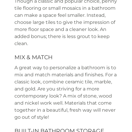
Though a classic and popular choice, penny
tile flooring or small mosaics in a bathroom
can make a space feel smaller. Instead,
choose large tiles to give the impression of
more floor space and a cleaner look. An
added bonus; there is less grout to keep
clean.
MIX & MATCH
A great way to personalize a bathroom is to
mix and match materials and finishes. For a
classic look, combine ceramic tile, marble,
and gold. Are you striving for a more
contemporary look? A mix of stone, wood
and nickel work well. Materials that come
together in a beautiful, fresh way will never
go out of style!
BUILT-IN BATHROOM STORAGE