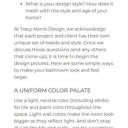
What is your design style? How does it
mesh with the style and age of your
home?
At Tracy Morris Design, we acknowledge
that each project and client has their own
unique set of needs and style. Once we
discuss these questions (and any others
that come up), it is time to begin the
design process. Here are some simple ways
to make your bathroom look and feel
larger.
A UNIFORM COLOR PALATE
Use a light, neutral color (including white)
for tile and paint color throughout the
space. Light wall colors make the room look
bigger as they reflect light. And don’t stop
at just the tile and walls—create a seamless