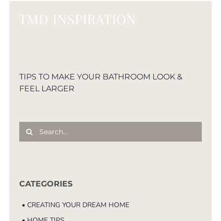
TMD INSPIRATION
TIPS TO MAKE YOUR BATHROOM LOOK &
FEEL LARGER
Search
for:
CATEGORIES
• CREATING YOUR DREAM HOME
• HOME TIPS