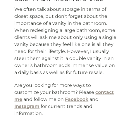
We often talk about storage in terms of
closet space, but don’t forget about the
importance of a vanity in the bathroom.
When redesigning a large bathroom, some
clients will ask me about only using a single
vanity because they feel like one is all they
need for their lifestyle. However, I usually
steer them against it; a double vanity in an
owner’s bathroom adds immense value on
a daily basis as well as for future resale.
Are you looking for more ways to
customize your bathroom? Please
contact
me
and follow me on
Facebook
and
Instagram
for current trends and
information.