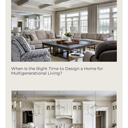
When Is the Right Time to Design a Home for
Multigenerational Living?