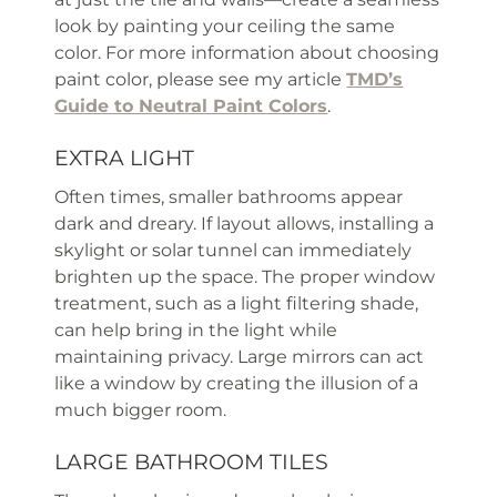
look by painting your ceiling the same
color. For more information about choosing
paint color, please see my article
TMD’s
Guide to Neutral Paint Colors
.
EXTRA LIGHT
Often times, smaller bathrooms appear
dark and dreary. If layout allows, installing a
skylight or solar tunnel can immediately
brighten up the space. The proper window
treatment, such as a light filtering shade,
can help bring in the light while
maintaining privacy. Large mirrors can act
like a window by creating the illusion of a
much bigger room.
LARGE BATHROOM TILES