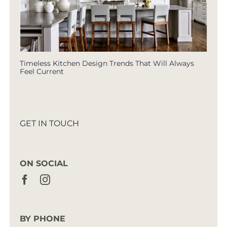
Timeless Kitchen Design Trends That Will Always
Feel Current
GET IN TOUCH
ON SOCIAL
BY PHONE