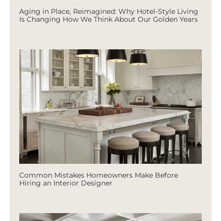
Aging in Place, Reimagined: Why Hotel-Style Living
Is Changing How We Think About Our Golden Years
Common Mistakes Homeowners Make Before
Hiring an Interior Designer