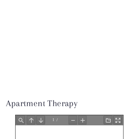
INSTAGRAM
TESTIMONIALS
INQUIRE
Apartment Therapy