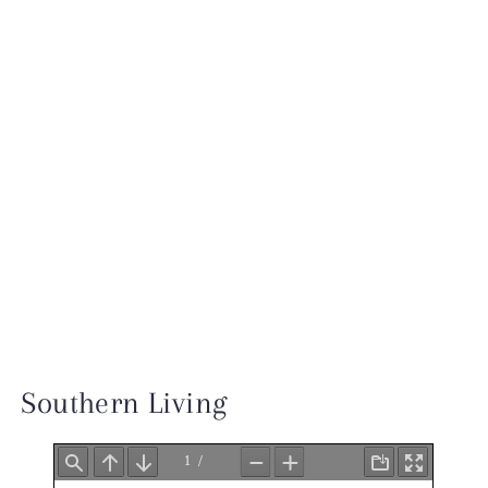
INSTAGRAM
TESTIMONIALS
INQUIRE
Southern Living