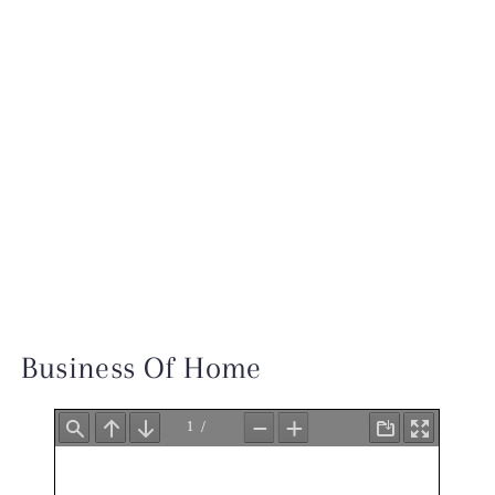
INSTAGRAM
TESTIMONIALS
INQUIRE
Business Of Home