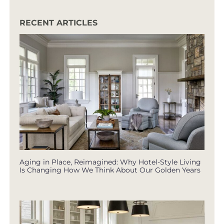
RECENT ARTICLES
Aging in Place, Reimagined: Why Hotel-Style Living
Is Changing How We Think About Our Golden Years