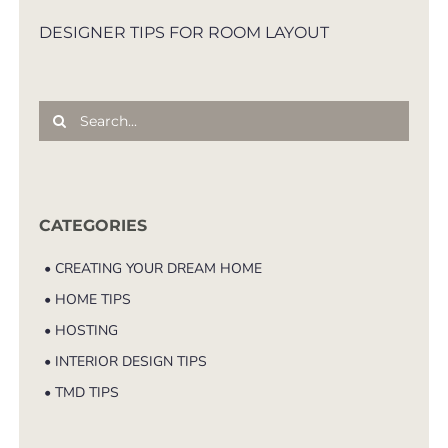
DESIGNER TIPS FOR ROOM LAYOUT
Search
for:
CATEGORIES
• CREATING YOUR DREAM HOME
• HOME TIPS
• HOSTING
• INTERIOR DESIGN TIPS
• TMD TIPS