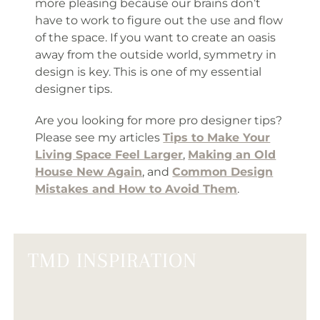
more pleasing because our brains don’t
have to work to figure out the use and flow
of the space. If you want to create an oasis
away from the outside world, symmetry in
design is key. This is one of my essential
designer tips.
Are you looking for more pro designer tips?
Please see my articles
Tips to Make Your
Living Space Feel Larger
,
Making an Old
House New Again
, and
Common Design
Mistakes and How to Avoid Them
.
TMD INSPIRATION