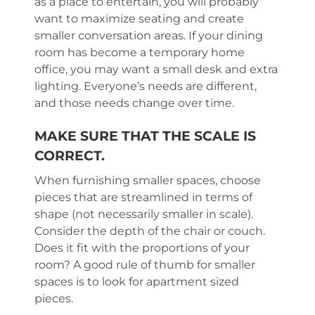
as a place to entertain, you will probably
want to maximize seating and create
smaller conversation areas. If your dining
room has become a temporary home
office, you may want a small desk and extra
lighting. Everyone’s needs are different,
and those needs change over time.
MAKE SURE THAT THE SCALE IS
CORRECT.
When furnishing smaller spaces, choose
pieces that are streamlined in terms of
shape (not necessarily smaller in scale).
Consider the depth of the chair or couch.
Does it fit with the proportions of your
room? A good rule of thumb for smaller
spaces is to look for apartment sized
pieces.