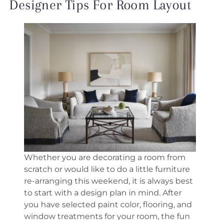
Designer Tips For Room Layout
Whether you are decorating a room from
scratch or would like to do a little furniture
re-arranging this weekend, it is always best
to start with a design plan in mind. After
you have selected paint color, flooring, and
window treatments for your room, the fun