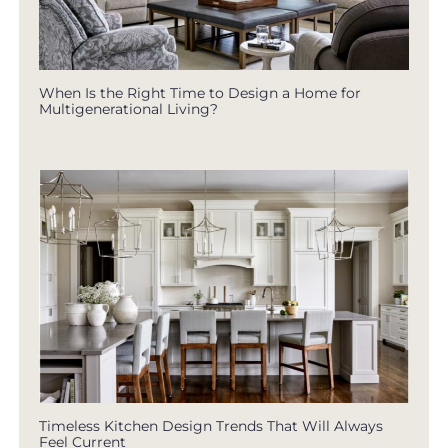
When Is the Right Time to Design a Home for
Multigenerational Living?
Timeless Kitchen Design Trends That Will Always
Feel Current