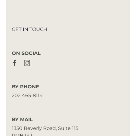
GET IN TOUCH
ON SOCIAL
BY PHONE
202 465-8114
BY MAIL
1350 Beverly Road, Suite 115
PMB 143