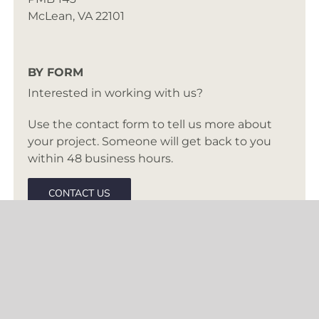
McLean, VA 22101
BY FORM
Interested in working with us?
Use the contact form to tell us more about
your project. Someone will get back to you
within 48 business hours.
CONTACT US
BASED IN MCLEAN, VA
Creating inspired interiors for discerning
clients since 2003. Accepting clients in DC,
Virginia, Maryland, and select cities