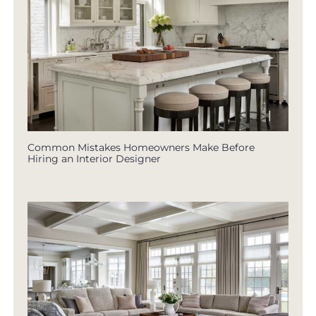
Common Mistakes Homeowners Make Before
Hiring an Interior Designer