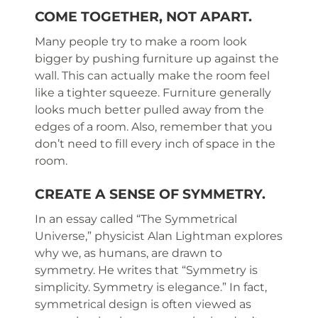
COME TOGETHER, NOT APART.
Many people try to make a room look
bigger by pushing furniture up against the
wall. This can actually make the room feel
like a tighter squeeze. Furniture generally
looks much better pulled away from the
edges of a room. Also, remember that you
don’t need to fill every inch of space in the
room.
CREATE A SENSE OF SYMMETRY.
In an essay called “The Symmetrical
Universe,” physicist Alan Lightman explores
why we, as humans, are drawn to
symmetry. He writes that “Symmetry is
simplicity. Symmetry is elegance.” In fact,
symmetrical design is often viewed as