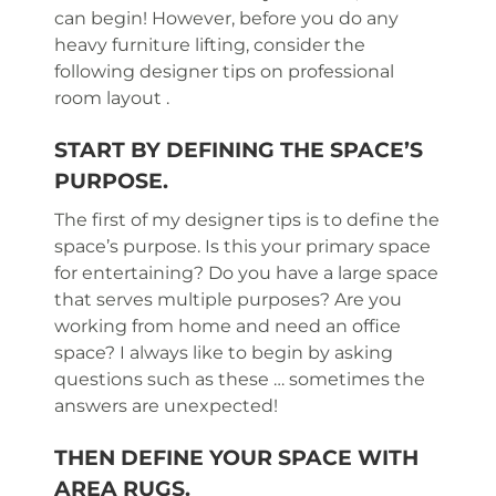
can begin! However, before you do any
heavy furniture lifting, consider the
following designer tips on professional
room layout .
START BY DEFINING THE SPACE’S
PURPOSE.
The first of my designer tips is to define the
space’s purpose. Is this your primary space
for entertaining? Do you have a large space
that serves multiple purposes? Are you
working from home and need an office
space? I always like to begin by asking
questions such as these … sometimes the
answers are unexpected!
THEN DEFINE YOUR SPACE WITH
AREA RUGS.