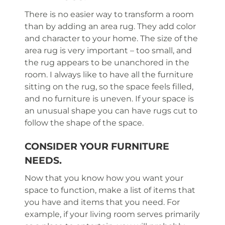
There is no easier way to transform a room
than by adding an area rug. They add color
and character to your home. The size of the
area rug is very important – too small, and
the rug appears to be unanchored in the
room. I always like to have all the furniture
sitting on the rug, so the space feels filled,
and no furniture is uneven. If your space is
an unusual shape you can have rugs cut to
follow the shape of the space.
CONSIDER YOUR FURNITURE
NEEDS.
Now that you know how you want your
space to function, make a list of items that
you have and items that you need. For
example, if your living room serves primarily