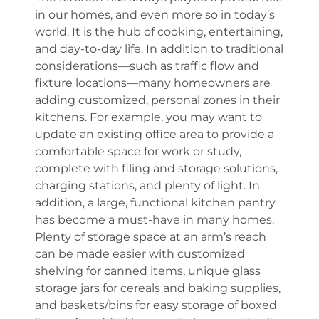
in our homes, and even more so in today’s
world. It is the hub of cooking, entertaining,
and day-to-day life. In addition to traditional
considerations—such as traffic flow and
fixture locations—many homeowners are
adding customized, personal zones in their
kitchens. For example, you may want to
update an existing office area to provide a
comfortable space for work or study,
complete with filing and storage solutions,
charging stations, and plenty of light. In
addition, a large, functional kitchen pantry
has become a must-have in many homes.
Plenty of storage space at an arm’s reach
can be made easier with customized
shelving for canned items, unique glass
storage jars for cereals and baking supplies,
and baskets/bins for easy storage of boxed