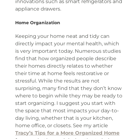
innovations such as smart refrigerators and
appliance drawers.
Home Organization
Keeping your home neat and tidy can
directly impact your mental health, which
is very important today. Numerous studies
find that how organized people describe
their homes directly relates to whether
their time at home feels restorative or
stressful. While the results are not
surprising, many find that they don’t know
where to begin while they may be ready to
start organizing. I suggest you start with
the space that most impacts your day-to-
day living, whether that is your kitchen,
home office, or closets. See my article
Tracy’s Tips for a More Organized Home