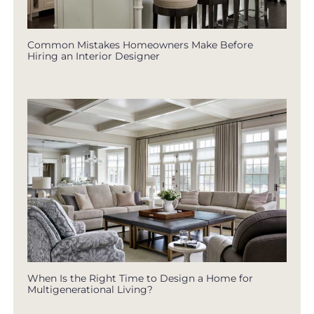
Common Mistakes Homeowners Make Before
Hiring an Interior Designer
When Is the Right Time to Design a Home for
Multigenerational Living?