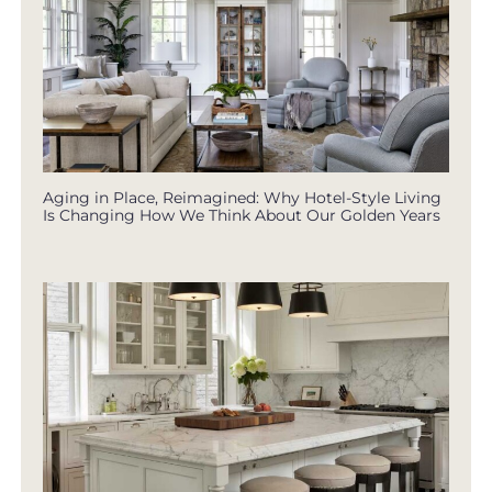
Aging in Place, Reimagined: Why Hotel-Style Living
Is Changing How We Think About Our Golden Years