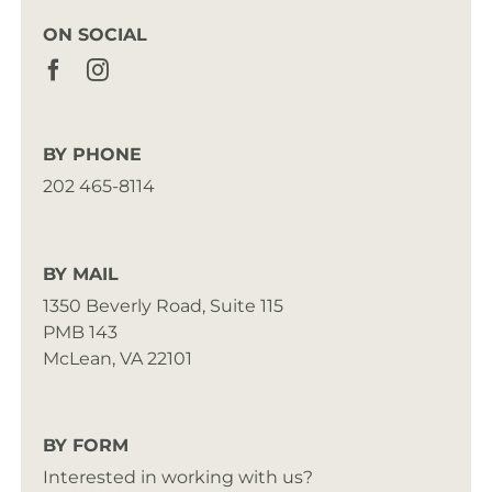
ON SOCIAL
BY PHONE
202 465-8114
BY MAIL
1350 Beverly Road, Suite 115
PMB 143
McLean, VA 22101
BY FORM
Interested in working with us?