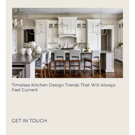
Timeless Kitchen Design Trends That Will Always
Feel Current
GET IN TOUCH