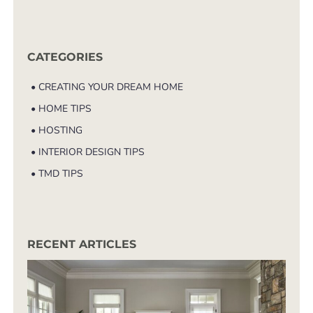
CATEGORIES
• CREATING YOUR DREAM HOME
• HOME TIPS
• HOSTING
• INTERIOR DESIGN TIPS
• TMD TIPS
RECENT ARTICLES