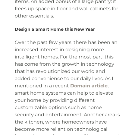
items. An added bonus of a large pantry: it
frees up space in floor and wall cabinets for
other essentials.
Design a Smart Home this New Year
Over the past few years, there has been an
increased interest in designing more
intelligent homes. For the most part, this
has come from the growth in technology
that has revolutionized our world and
added convenience to our daily lives. As I
mentioned in a recent
Domain article
,
smart home systems can help to elevate
your home by providing different
customizable options such as home
security and entertainment. Another area is
the kitchen, where homeowners have
become more reliant on technological