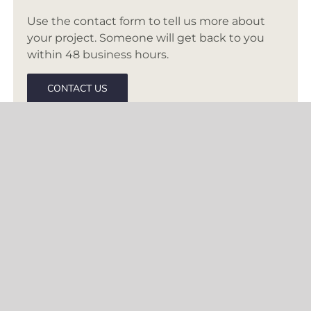
Use the contact form to tell us more about
your project. Someone will get back to you
within 48 business hours.
CONTACT US
BASED IN MCLEAN, VA
Creating inspired interiors for discerning
clients since 2003. Accepting clients in DC,
Virginia, Maryland, and select cities
throughout the United States.