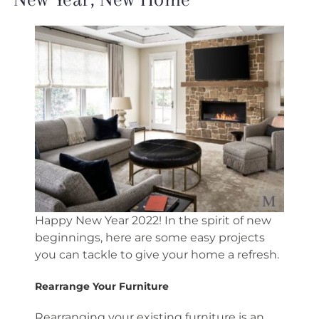
Happy New Year 2022! In the spirit of new
beginnings, here are some easy projects
you can tackle to give your home a refresh.
Rearrange Your Furniture
Rearranging your existing furniture is an