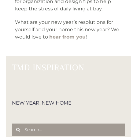
for organization and design tips to help
keep the stress of daily living at bay.
What are your new year’s resolutions for
yourself and your home this new year? We
would love to
hear from you
!
TMD INSPIRATION
NEW YEAR, NEW HOME
Search
for: