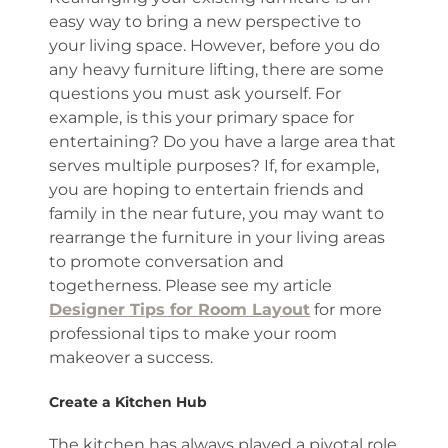
easy way to bring a new perspective to
your living space. However, before you do
any heavy furniture lifting, there are some
questions you must ask yourself. For
example, is this your primary space for
entertaining? Do you have a large area that
serves multiple purposes? If, for example,
you are hoping to entertain friends and
family in the near future, you may want to
rearrange the furniture in your living areas
to promote conversation and
togetherness. Please see my article
Designer Tips for Room Layout
for more
professional tips to make your room
makeover a success.
Create a Kitchen Hub
The kitchen has always played a pivotal role