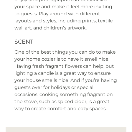
your space and make it feel more inviting
to guests. Play around with different
layouts and styles, including prints, textile
wall art, and children’s artwork.
SCENT
One of the best things you can do to make
your home cozier is to have it smell nice.
Having fresh fragrant flowers can help, but
lighting a candle is a great way to ensure
your house smells nice. And if you’re having
guests over for holidays or special
occasions, cooking something fragrant on
the stove, such as spiced cider, is a great
way to create comfort and cozy spaces.