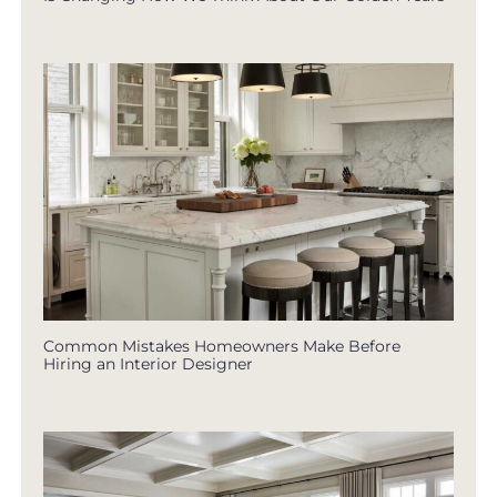
Common Mistakes Homeowners Make Before
Hiring an Interior Designer