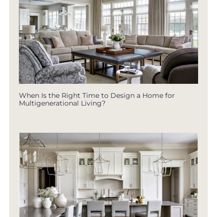
When Is the Right Time to Design a Home for
Multigenerational Living?