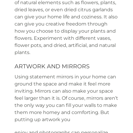
of natural elements such as flowers, plants,
dried leaves, or even dried citrus garlands
can give your home life and coziness. It also
can give you creative freedom through
how you choose to display your plants and
flowers. Experiment with different vases,
flower pots, and dried, artificial, and natural
plants.
ARTWORK AND MIRRORS
Using statement mirrors in your home can
ground the space and make it feel more
inviting. Mirrors can also make your space
feel larger than it is. Of course, mirrors aren’t
the only way you can fill your walls to make
them more homey and comforting. But
putting up artwork you
enjoy and photographs can personalize