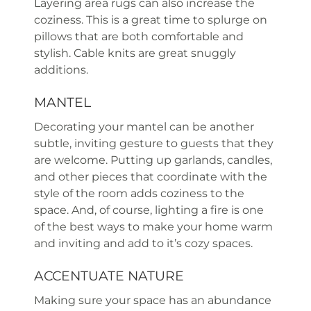
Layering area rugs can also increase the
coziness. This is a great time to splurge on
pillows that are both comfortable and
stylish. Cable knits are great snuggly
additions.
MANTEL
Decorating your mantel can be another
subtle, inviting gesture to guests that they
are welcome. Putting up garlands, candles,
and other pieces that coordinate with the
style of the room adds coziness to the
space. And, of course, lighting a fire is one
of the best ways to make your home warm
and inviting and add to it’s cozy spaces.
ACCENTUATE NATURE
Making sure your space has an abundance