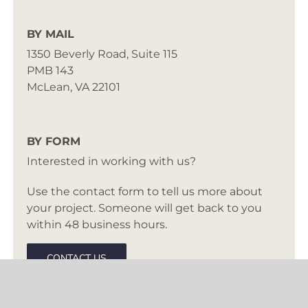
BY MAIL
1350 Beverly Road, Suite 115
PMB 143
McLean, VA 22101
BY FORM
Interested in working with us?
Use the contact form to tell us more about
your project. Someone will get back to you
within 48 business hours.
CONTACT US