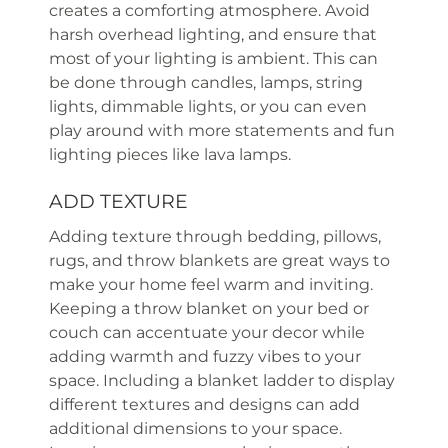
creates a comforting atmosphere. Avoid
harsh overhead lighting, and ensure that
most of your lighting is ambient. This can
be done through candles, lamps, string
lights, dimmable lights, or you can even
play around with more statements and fun
lighting pieces like lava lamps.
ADD TEXTURE
Adding texture through bedding, pillows,
rugs, and throw blankets are great ways to
make your home feel warm and inviting.
Keeping a throw blanket on your bed or
couch can accentuate your decor while
adding warmth and fuzzy vibes to your
space. Including a blanket ladder to display
different textures and designs can add
additional dimensions to your space.