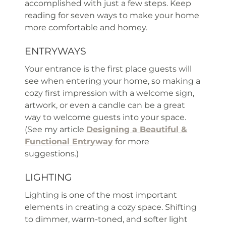
accomplished with just a few steps. Keep
reading for seven ways to make your home
more comfortable and homey.
ENTRYWAYS
Your entrance is the first place guests will
see when entering your home, so making a
cozy first impression with a welcome sign,
artwork, or even a candle can be a great
way to welcome guests into your space.
(See my article
Designing a Beautiful &
Functional Entryway
for more
suggestions.)
LIGHTING
Lighting is one of the most important
elements in creating a cozy space. Shifting
to dimmer, warm-toned, and softer light