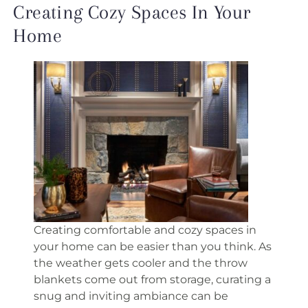
Creating Cozy Spaces In Your
Home
Creating comfortable and cozy spaces in
your home can be easier than you think. As
the weather gets cooler and the throw
blankets come out from storage, curating a
snug and inviting ambiance can be