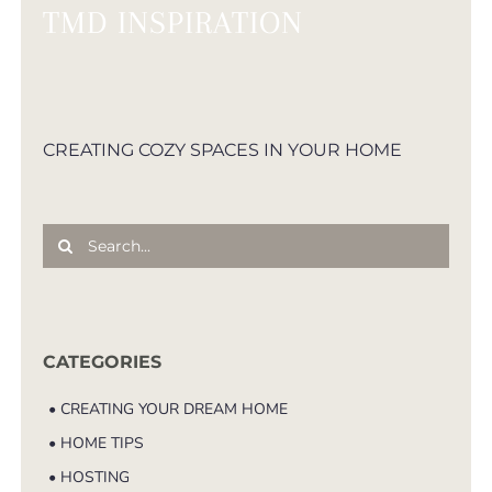
TMD INSPIRATION
CREATING COZY SPACES IN YOUR HOME
Search
for:
CATEGORIES
• CREATING YOUR DREAM HOME
• HOME TIPS
• HOSTING