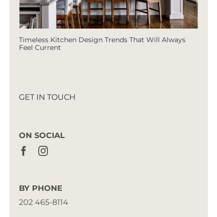
Timeless Kitchen Design Trends That Will Always
Feel Current
GET IN TOUCH
ON SOCIAL
BY PHONE
202 465-8114