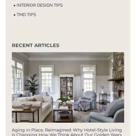
• INTERIOR DESIGN TIPS
• TMD TIPS
RECENT ARTICLES
Aging in Place, Reimagined: Why Hotel-Style Living
Is Changing How We Think About Our Golden Years