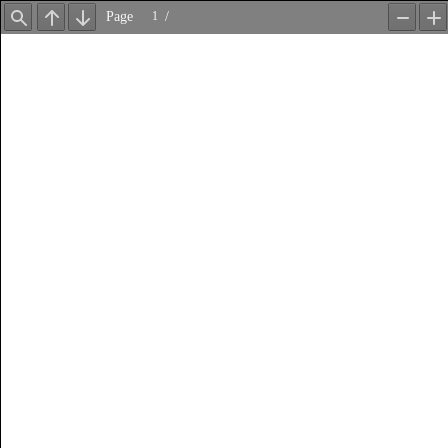
Page
/
Find
Previous
Next
Zoom
Z
Out
In