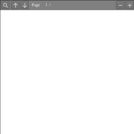
Page
/
Find
Previous
Next
Zoom
Z
Out
In